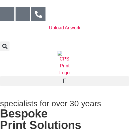
Upload Artwork
specialists for over 30 years
Bespoke
Print Solutions