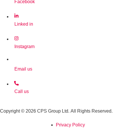
Facebook
Linked in
Instagram
Email us
Call us
Copyright © 2026 CPS Group Ltd. All Rights Reserved.
Privacy Policy