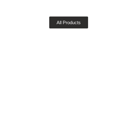
All Products
DIGITAL PRINTING
Get your job printed super fast and crystal clear with
our sophisticated digital printing service and
capabilities.