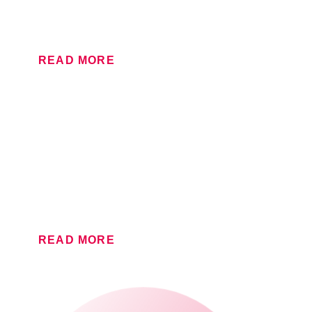
or if you need to match brand colours to the Pantone
reference, Lithographic is the way to go.
READ MORE
FLEXOGRAPHIC
If you have a large label or packaging project with
bespoke requirements, trust our Flexographic team to
get it right.
READ MORE