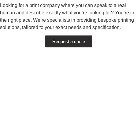
Looking for a print company where you can speak to a real
human and describe exactly what you’re looking for? You’re in
the right place. We’re specialists in providing bespoke printing
solutions, tailored to your exact needs and specification.
Request a quote