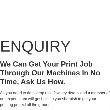
ENQUIRY
We Can Get Your Print Job
Through Our Machines In No
Time, Ask Us How.
All you need to do is drop us a few key details and a member of
our expert team will get back to you sharpish to get your
printing project off the ground.