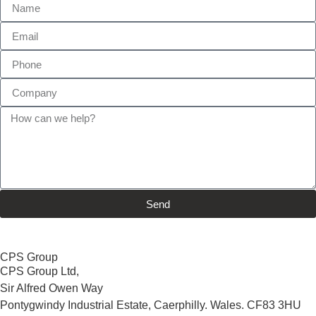
Send
CPS Group
CPS Group Ltd,
Sir Alfred Owen Way
Pontygwindy Industrial Estate, Caerphilly. Wales. CF83 3HU