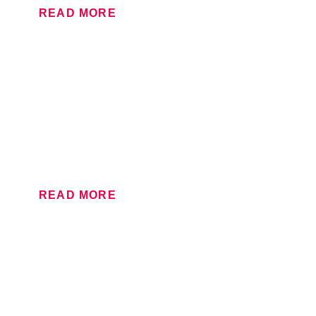
READ MORE
LARGE FORMAT
From posters to stand graphics and outdoor banners,
our large format department provides super-size print
of the highest standard.
READ MORE
LITHOGRAPHIC
When you need sharp, vibrant print in large volumes,