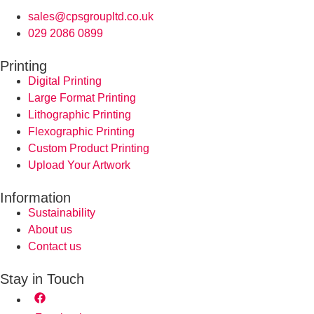
sales@cpsgroupltd.co.uk
029 2086 0899
Printing
Digital Printing
Large Format Printing
Lithographic Printing
Flexographic Printing
Custom Product Printing
Upload Your Artwork
Information
Sustainability
About us
Contact us
Stay in Touch