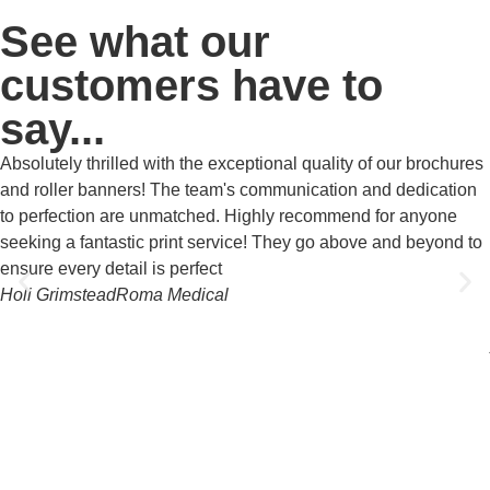
See what our
customers have to
say...
Absolutely thrilled with the exceptional quality of our brochures
and roller banners! The team's communication and dedication
to perfection are unmatched. Highly recommend for anyone
seeking a fantastic print service! They go above and beyond to
ensure every detail is perfect
Holi Grimstead
Roma Medical