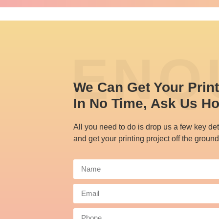
ENQ
We Can Get Your Prin
In No Time, Ask Us H
All you need to do is drop us a few key det
and get your printing project off the ground