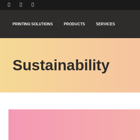
PRINTING SOLUTIONS
PRODUCTS
SERVICES
Sustainability