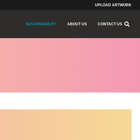
UPLOAD ARTWORK
SUSTAINABILITY
ABOUT US
CONTACT US