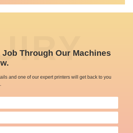
UIRY
t Job Through Our Machines 
ow.
ails and one of our expert printers will get back to you
.