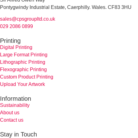
Pontygwindy Industrial Estate, Caerphilly. Wales. CF83 3HU
sales@cpsgroupltd.co.uk
029 2086 0899
Printing
Digital Printing
Large Format Printing
Lithographic Printing
Flexographic Printing
Custom Product Printing
Upload Your Artwork
Information
Sustainability
About us
Contact us
Stay in Touch