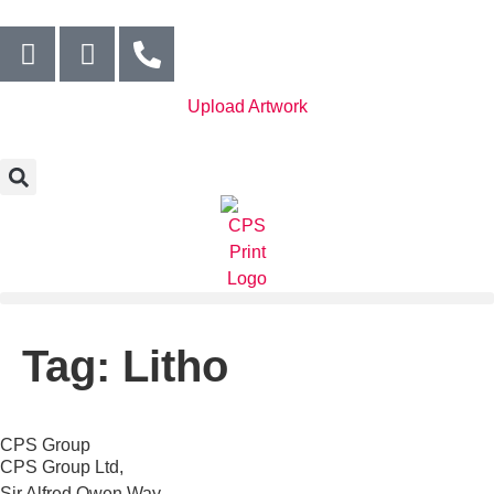
Upload Artwork
Tag:
Litho
CPS Group
CPS Group Ltd,
Sir Alfred Owen Way