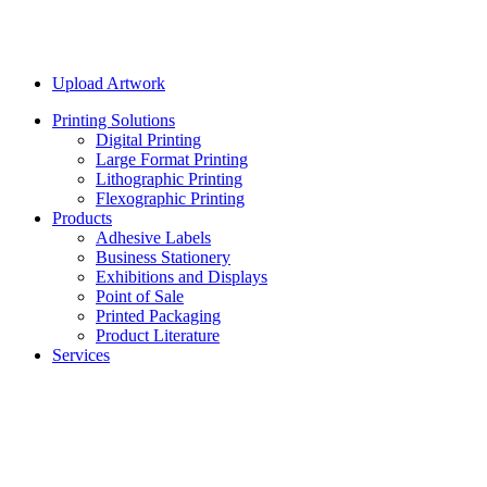
Upload Artwork
Printing Solutions
Digital Printing
Large Format Printing
Lithographic Printing
Flexographic Printing
Products
Adhesive Labels
Business Stationery
Exhibitions and Displays
Point of Sale
Printed Packaging
Product Literature
Services