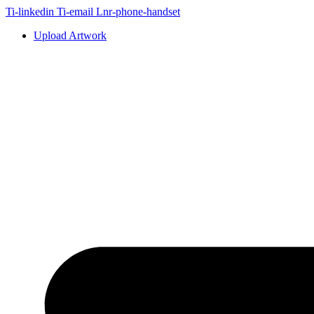
Skip
Ti-linkedin
Ti-email
Lnr-phone-handset
to
Upload Artwork
content