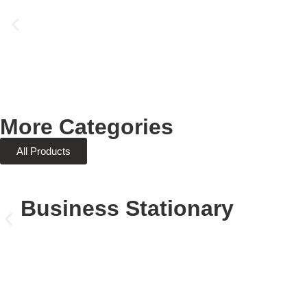
More Categories
All Products
Business Stationary