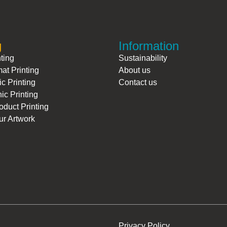
g
Information
nting
Sustainability
at Printing
About us
ic Printing
Contact us
ic Printing
duct Printing
r Artwork
.
Privacy Policy