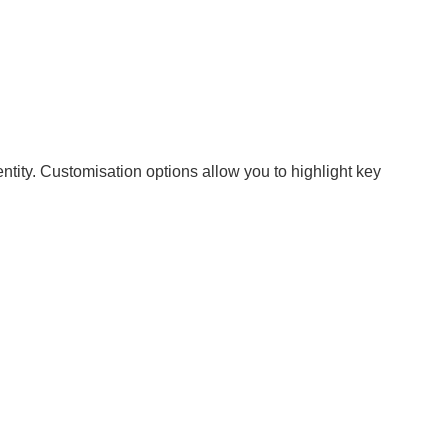
ntity. Customisation options allow you to highlight key