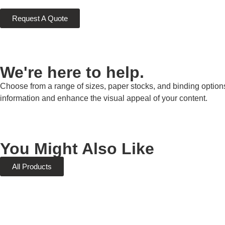
Request A Quote
We're here to help.
Choose from a range of sizes, paper stocks, and binding options
information and enhance the visual appeal of your content.
You Might Also Like
All Products