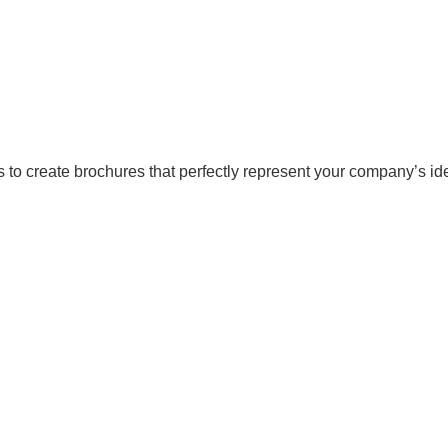
 to create brochures that perfectly represent your company’s ide