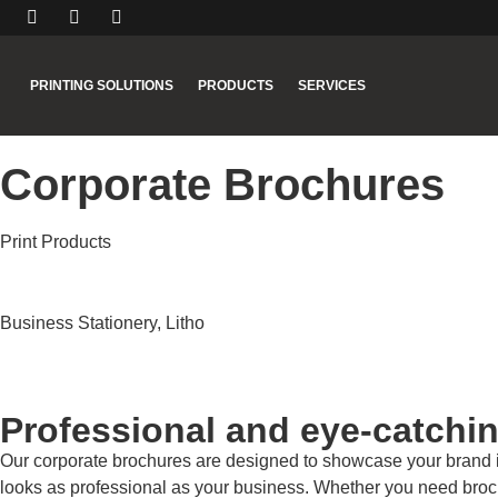
PRINTING SOLUTIONS
PRODUCTS
SERVICES
Corporate Brochures
Print Products
Business Stationery
,
Litho
Professional and eye-catchi
Our corporate brochures are designed to showcase your brand in th
looks as professional as your business. Whether you need brochu