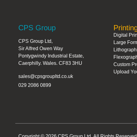
CPS Group
Printin
Digital Pri
CPS Group Ltd,
Large Form
Sir Alfred Owen Way
Lithograph
Pontygwindy Industrial Estate,
Flexograph
Caerphilly. Wales. CF83 3HU
Custom Pro
Upload You
sales@cpsgroupltd.co.uk
029 2086 0899
Copyright © 2026 CPS Group Ltd. All Rights Reserved