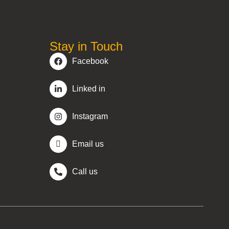
Stay in Touch
Facebook
Linked in
Instagram
Email us
Call us