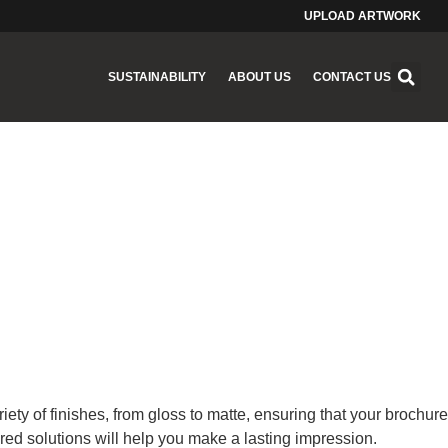
UPLOAD ARTWORK
SUSTAINABILITY
ABOUT US
CONTACT US
ety of finishes, from gloss to matte, ensuring that your brochure
red solutions will help you make a lasting impression.