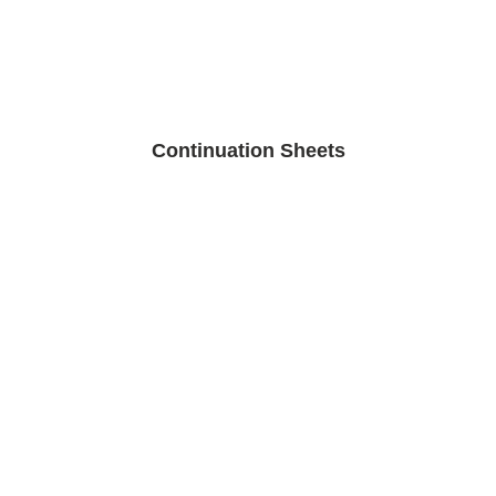
Continuation Sheets