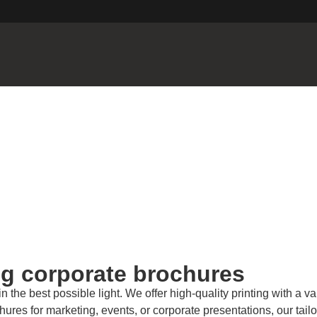
ng corporate brochures
e best possible light. We offer high-quality printing with a vari
res for marketing, events, or corporate presentations, our tailo